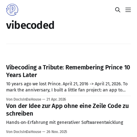
vibecoded
Vibecoding a Tribute: Remembering Prince 10
Years Later
10 years ago we lost Prince. April 21, 2016 -> April 21, 2026. To
mark the anniversary, I built a little fan project: an app to
pick your 20 most loved Prince songs, build your personal
Von DocIsInDaHouse
21 Apr. 2026
tribute playlist, and share it. But behind the scenes of this
Von der Idee zur App ohne eine Zeile Code zu
purple-hued passion
schreiben
Hands‑on‑Erfahrung mit generativer Softwareentwicklung
Von DocIsInDaHouse
26 Nov. 2025