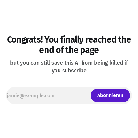
Congrats! You finally reached the
end of the page
but you can still save this AI from being killed if
you subscribe
Abonnieren